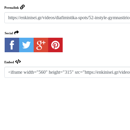
Permalink
Social
Embed